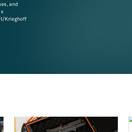
ses, and
is
t/Krieghoff