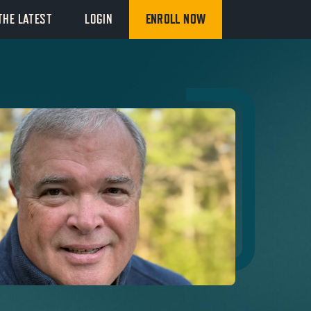
THE LATEST
LOGIN
ENROLL NOW