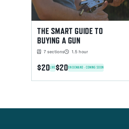
THE SMART GUIDE TO
BUYING A GUN
7 sections
1.5 hour
$20
$20
LIVE
ON DEMAND - COMING SOON