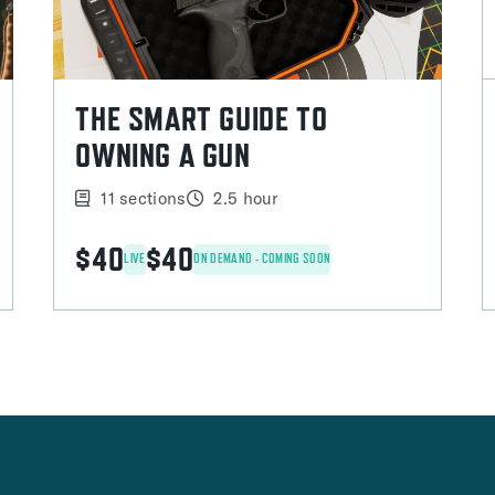
THE SMART GUIDE TO
OWNING A GUN
11 sections
2.5 hour
$40
$40
LIVE
ON DEMAND - COMING SOON