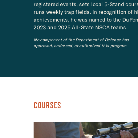
registered events, sets local 5-Stand cour
runs weekly trap fields. In recognition of h
achievements, he was named to the DuPon
2023 and 2025 All-State NSCA teams.
No component of the Department of Defense has
approved, endorsed, or authorized this program.
COURSES