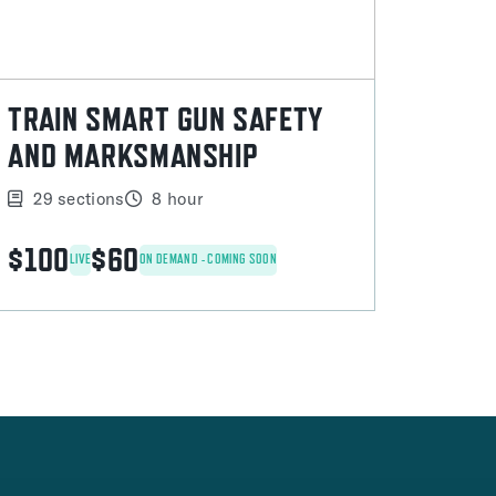
TRAIN SMART GUN SAFETY
AND MARKSMANSHIP
29 sections
8 hour
$100
$60
LIVE
ON DEMAND - COMING SOON