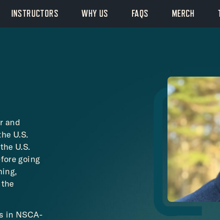
INSTRUCTORS
WHY US
FAQS
MERCH
r and
the U.S.
the U.S.
efore going
ning,
 the
es in NSCA-