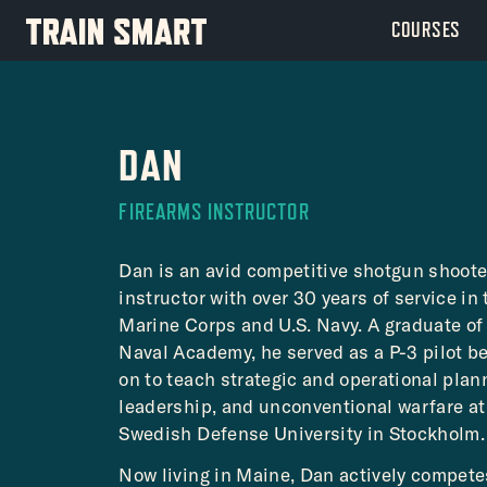
Skip
COURSES
to
content
DAN
FIREARMS INSTRUCTOR
Dan is an avid competitive shotgun shoote
instructor with over 30 years of service in 
Marine Corps and U.S. Navy. A graduate of 
Naval Academy, he served as a P-3 pilot b
on to teach strategic and operational plan
leadership, and unconventional warfare at
Swedish Defense University in Stockholm.
Now living in Maine, Dan actively compet