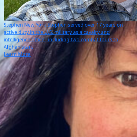
Stephen
New York
Stephen served over 17 years on
active duty in the U.S. military as a cavalry and
intelligence officer, including two combat tours to
Afghanistan.
Learn More