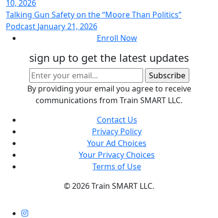
10, 2026
Talking Gun Safety on the “Moore Than Politics”
Podcast
January 21, 2026
Enroll Now
sign up to get the latest updates
By providing your email you agree to receive
communications from Train SMART LLC.
Contact Us
Privacy Policy
Your Ad Choices
Your Privacy Choices
Terms of Use
©
2026 Train SMART LLC.
Instagram