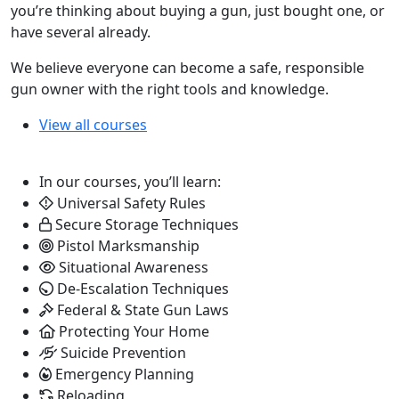
you’re thinking about buying a gun, just bought one, or
have several already.
We believe everyone can become a safe, responsible
gun owner with the right tools and knowledge.
View all courses
In our courses, you’ll learn:
Universal Safety Rules
Secure Storage Techniques
Pistol Marksmanship
Situational Awareness
De-Escalation Techniques
Federal & State Gun Laws
Protecting Your Home
Suicide Prevention
Emergency Planning
Reloading