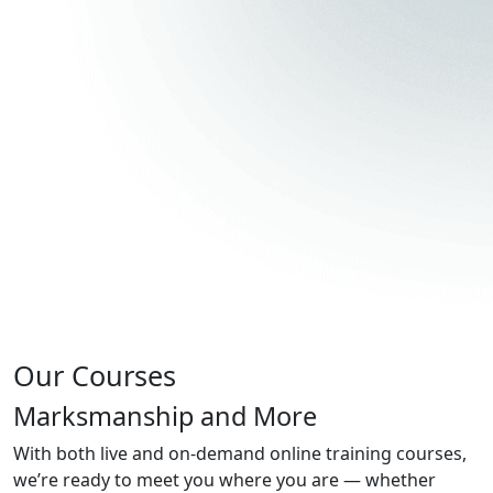
Our Courses
Marksmanship and More
With both live and on-demand online training courses,
we’re ready to meet you where you are — whether