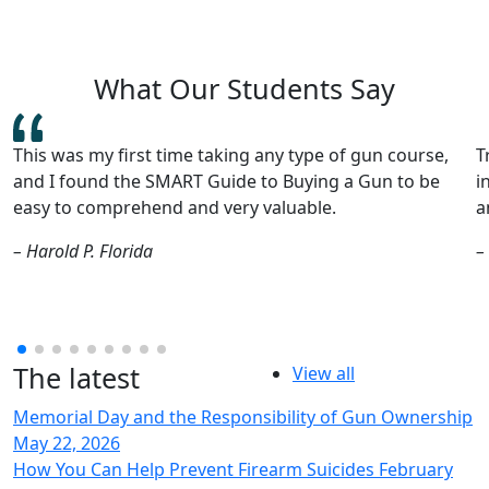
What Our Students Say
Train SMART provided a thorough, safety-focused
I
introduction to firearms and is a perfect starter for
e
anyone thinking of buying a gun for the first time.
v
g
– Peter L.
Minnesota
–
The latest
View all
Memorial Day and the Responsibility of Gun Ownership
May 22, 2026
How You Can Help Prevent Firearm Suicides
February