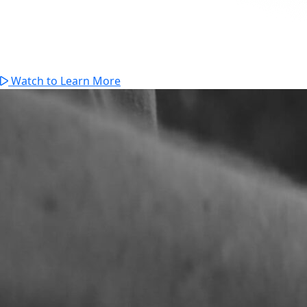
Watch to Learn More