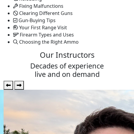
Fixing Malfunctions
Clearing Different Guns
Gun-Buying Tips
Your First Range Visit
Firearm Types and Uses
Choosing the Right Ammo
Our Instructors
Decades of
experience
live and on demand