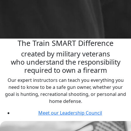
The Train SMART Difference
created by military veterans
who understand the responsibility
required to own a firearm
Our expert instructors can teach you everything you
need to know to be a safe gun owner, whether your
goal is hunting, recreational shooting, or personal and
home defense.
Meet our Leadership Council