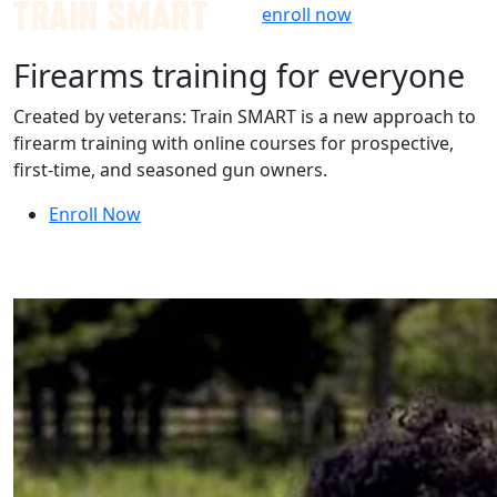
Skip
enroll now
to
Firearms training for
everyone
content
Created by veterans: Train SMART is a new approach to
firearm training with online courses for prospective,
first-time, and seasoned gun owners.
Enroll Now