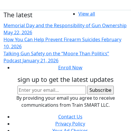
The latest
View all
Memorial Day and the Responsibility of Gun Ownership
May 22, 2026
How You Can Help Prevent Firearm Suicides
February
10, 2026
Talking Gun Safety on the “Moore Than Politics”
Podcast
January 21, 2026
Enroll Now
sign up to get the latest updates
By providing your email you agree to receive
communications from Train SMART LLC.
Contact Us
Privacy Policy
Your Ad Choices