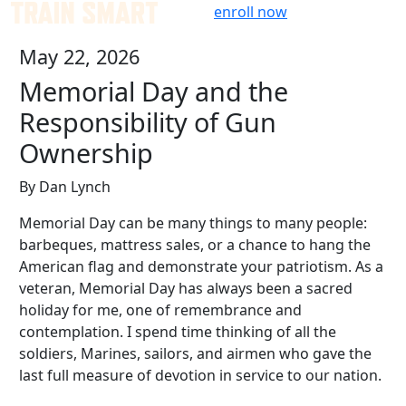
Skip
enroll now
to
May 22, 2026
content
Memorial Day and the
Responsibility of Gun
Ownership
By Dan Lynch
Memorial Day can be many things to many people:
barbeques, mattress sales, or a chance to hang the
American flag and demonstrate your patriotism. As a
veteran, Memorial Day has always been a sacred
holiday for me, one of remembrance and
contemplation. I spend time thinking of all the
soldiers, Marines, sailors, and airmen who gave the
last full measure of devotion in service to our nation.