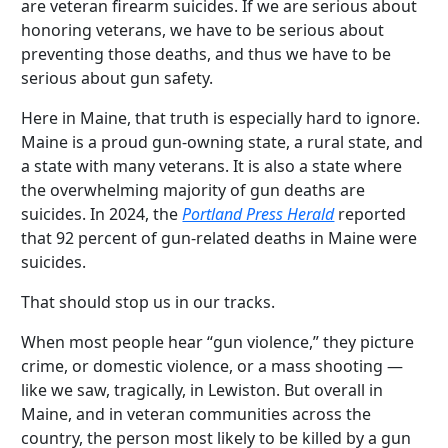
are veteran firearm suicides. If we are serious about
honoring veterans, we have to be serious about
preventing those deaths, and thus we have to be
serious about gun safety.
Here in Maine, that truth is especially hard to ignore.
Maine is a proud gun-owning state, a rural state, and
a state with many veterans. It is also a state where
the overwhelming majority of gun deaths are
suicides. In 2024, the
Portland Press Herald
reported
that 92 percent of gun-related deaths in Maine were
suicides.
That should stop us in our tracks.
When most people hear “gun violence,” they picture
crime, or domestic violence, or a mass shooting —
like we saw, tragically, in Lewiston. But overall in
Maine, and in veteran communities across the
country, the person most likely to be killed by a gun