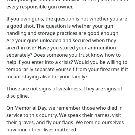
every responsible gun owner.
If you own guns, the question is not whether you are
a good shot. The question is whether your gun
handling and storage practices are good enough.
Are your guns unloaded and secured when they
aren’t in use? Have you stored your ammunition
separately? Does someone you trust know how to
help if you enter into a crisis? Would you be willing to
temporarily separate yourself from your firearms if it
meant staying alive for your family?
Those are not signs of weakness. They are signs of
discipline.
On Memorial Day, we remember those who died in
service to this country. We speak their names, visit
their graves, and fly our flags. We remind ourselves
how much their lives mattered.