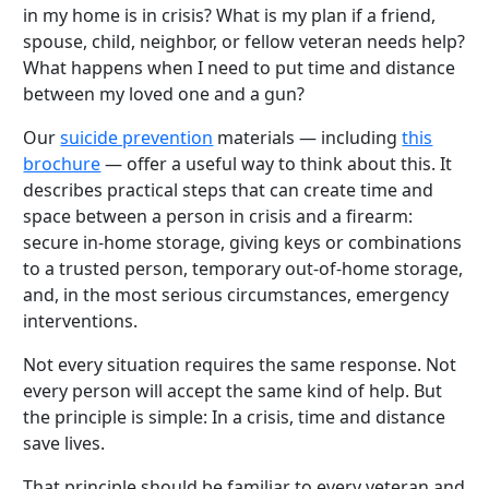
in my home is in crisis? What is my plan if a friend,
spouse, child, neighbor, or fellow veteran needs help?
What happens when I need to put time and distance
between my loved one and a gun?
Our
suicide prevention
materials — including
this
brochure
— offer a useful way to think about this. It
describes practical steps that can create time and
space between a person in crisis and a firearm:
secure in-home storage, giving keys or combinations
to a trusted person, temporary out-of-home storage,
and, in the most serious circumstances, emergency
interventions.
Not every situation requires the same response. Not
every person will accept the same kind of help. But
the principle is simple: In a crisis, time and distance
save lives.
That principle should be familiar to every veteran and