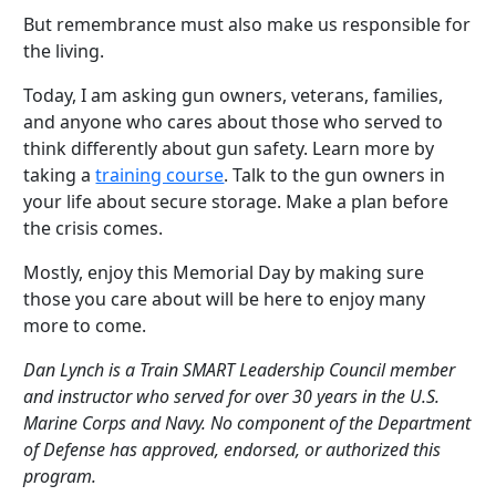
But remembrance must also make us responsible for
the living.
Today, I am asking gun owners, veterans, families,
and anyone who cares about those who served to
think differently about gun safety. Learn more by
taking a
training course
. Talk to the gun owners in
your life about secure storage. Make a plan before
the crisis comes.
Mostly, enjoy this Memorial Day by making sure
those you care about will be here to enjoy many
more to come.
Dan Lynch is a Train SMART Leadership Council member
and instructor who served for over 30 years in the U.S.
Marine Corps and Navy. No component of the Department
of Defense has approved, endorsed, or authorized this
program.