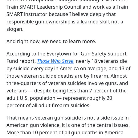
Train SMART Leadership Council and work as a Train
SMART instructor because I believe deeply that
responsible gun ownership is a learned skill, not a
slogan.
And right now, we need to learn more.
According to the Everytown for Gun Safety Support
Fund report,
Those Who Serve
, nearly 18 veterans die
by suicide every day in America on average, and 13 of
those veteran suicide deaths are by firearm. Almost
three-quarters of veteran suicides involve guns, and
veterans — despite being less than 7 percent of the
adult U.S. population — represent roughly 20
percent of all adult firearm suicides.
That means veteran gun suicide is not a side issue in
American gun violence, it is one of the central issues.
More than 10 percent of all gun deaths in America