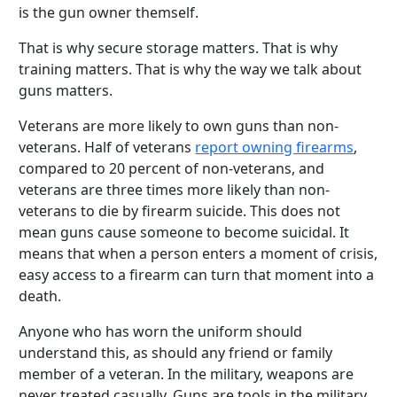
is the gun owner themself.
That is why secure storage matters. That is why
training matters. That is why the way we talk about
guns matters.
Veterans are more likely to own guns than non-
veterans. Half of veterans
report owning firearms
,
compared to 20 percent of non-veterans, and
veterans are three times more likely than non-
veterans to die by firearm suicide. This does not
mean guns cause someone to become suicidal. It
means that when a person enters a moment of crisis,
easy access to a firearm can turn that moment into a
death.
Anyone who has worn the uniform should
understand this, as should any friend or family
member of a veteran. In the military, weapons are
never treated casually. Guns are tools in the military,