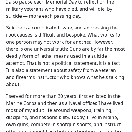
I also pause each Memorial Day to reflect on the
military veterans who have died, and will die, by
suicide — more each passing day.
Suicide is a complicated issue, and addressing the
root causes is difficult and bespoke. What works for
one person may not work for another. However,
there is one universal truth: Guns are by far the most
deadly form of lethal means used in a suicide
attempt. That is not a political statement, it is a fact.
It is also a statement about safety from a veteran
and firearms instructor who knows what he’s talking
about.
I served for more than 30 years, first enlisted in the
Marine Corps and then as a Naval officer. I have lived
most of my adult life around weapons, training,
discipline, and responsibility. Today, I live in Maine,
own guns, compete in shotgun sports, and instruct
others in competitive shotgun shooting. I sit on the