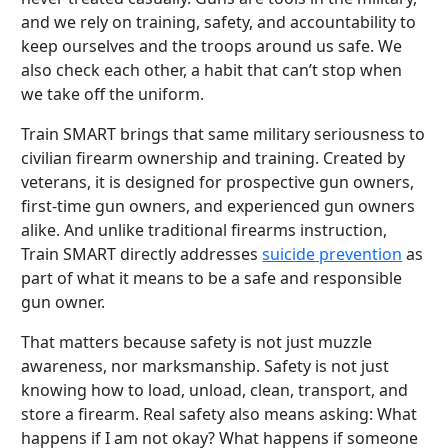
and we rely on training, safety, and accountability to
keep ourselves and the troops around us safe. We
also check each other, a habit that can’t stop when
we take off the uniform.
Train SMART brings that same military seriousness to
civilian firearm ownership and training. Created by
veterans, it is designed for prospective gun owners,
first-time gun owners, and experienced gun owners
alike. And unlike traditional firearms instruction,
Train SMART directly addresses
suicide prevention
as
part of what it means to be a safe and responsible
gun owner.
That matters because safety is not just muzzle
awareness, nor marksmanship. Safety is not just
knowing how to load, unload, clean, transport, and
store a firearm. Real safety also means asking: What
happens if I am not okay? What happens if someone